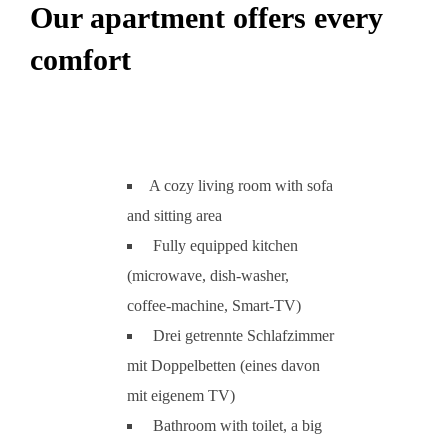
Our apartment offers every
comfort
A cozy living room with sofa
and sitting area
Fully equipped kitchen
(microwave, dish-washer,
coffee-machine, Smart-TV)
Drei getrennte Schlafzimmer
mit Doppelbetten (eines davon
mit eigenem TV)
Bathroom with toilet, a big