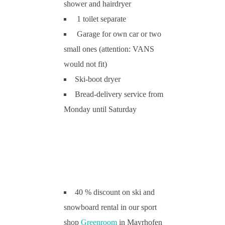
shower and hairdryer
1 toilet separate
Garage for own car or two
small ones (attention: VANS
would not fit)
Ski-boot dryer
Bread-delivery service from
Monday until Saturday
40 % discount on ski and
snowboard rental in our sport
shop
Greenroom
in Mayrhofen