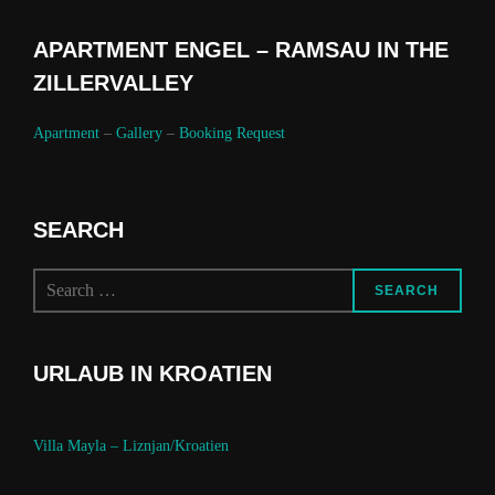
APARTMENT ENGEL – RAMSAU IN THE
ZILLERVALLEY
Apartment
–
Gallery
–
Booking Request
SEARCH
Search
SEARCH
for:
URLAUB IN KROATIEN
Villa Mayla – Liznjan/Kroatien