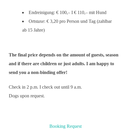
Endreinigung: € 100,– I € 110,– mit Hund
Ortstaxe: € 3,20 pro Person und Tag (zahlbar
ab 15 Jahre)
The final price depends on the amount of guests, season
and if there are children or just adults. I am happy to
send you a non-binding offer!
Check in 2 p.m. I check out until 9 a.m.
Dogs upon request.
Booking Request