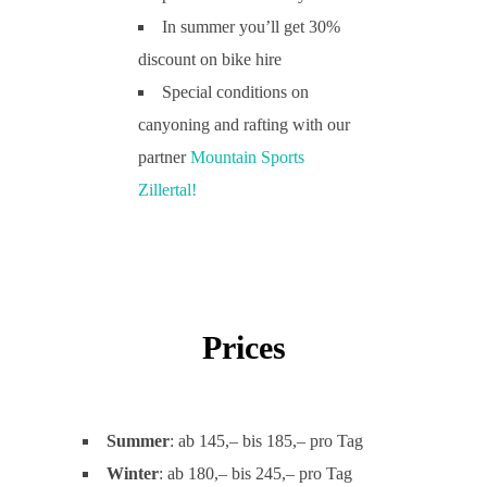
In summer you’ll get 30%
discount on bike hire
Special conditions on
canyoning and rafting with our
partner
M
ountain Sports
Zillertal!
Prices
Summer
: ab 145,– bis 185,– pro Tag
Winter
: ab 180,– bis 245,– pro Tag