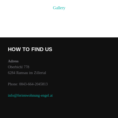
Gallery
HOW TO FIND US
Adress
Oberbichl 778
6284 Ramsau im Zillertal
Phone: 0043-664-2045813
info@ferienwohnung-engel.at